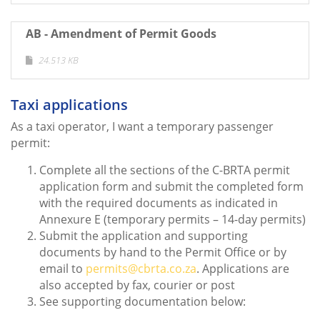
AB - Amendment of Permit Goods
24.513 KB
Taxi applications
As a taxi operator, I want a temporary passenger
permit:
Complete all the sections of the C-BRTA permit
application form and submit the completed form
with the required documents as indicated in
Annexure E (temporary permits – 14-day permits)
Submit the application and supporting
documents by hand to the Permit Office or by
email to
permits@cbrta.co.za
. Applications are
also accepted by fax, courier or post
See supporting documentation below: