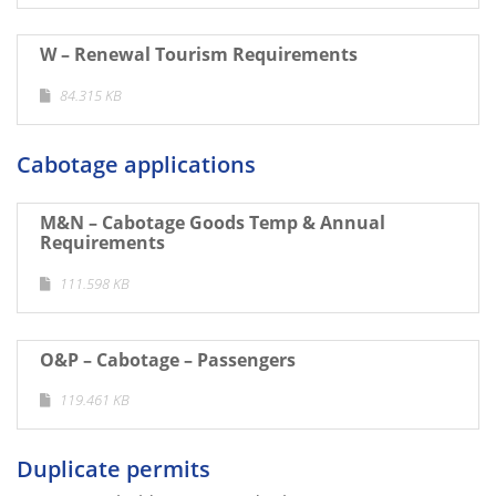
W – Renewal Tourism Requirements
84.315 KB
Cabotage applications
M&N – Cabotage Goods Temp & Annual
Requirements
111.598 KB
O&P – Cabotage – Passengers
119.461 KB
Duplicate permits