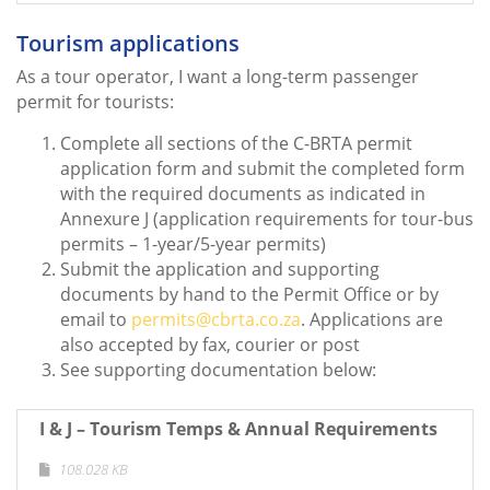
Tourism applications
As a tour operator, I want a long-term passenger
permit for tourists:
Complete all sections of the C-BRTA permit
application form and submit the completed form
with the required documents as indicated in
Annexure J (application requirements for tour-bus
permits – 1-year/5-year permits)
Submit the application and supporting
documents by hand to the Permit Office or by
email to
permits@cbrta.co.za
. Applications are
also accepted by fax, courier or post
See supporting documentation below:
I & J – Tourism Temps & Annual Requirements
108.028 KB