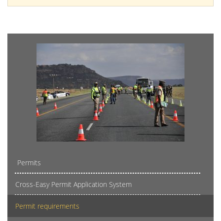
Permits
Cross-Easy Permit Application System
Permit requirements