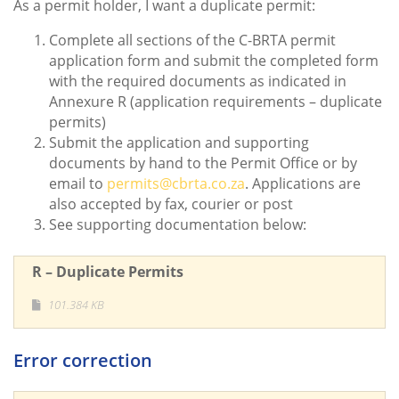
As a permit holder, I want a duplicate permit:
Complete all sections of the C-BRTA permit
application form and submit the completed form
with the required documents as indicated in
Annexure R (application requirements – duplicate
permits)
Submit the application and supporting
documents by hand to the Permit Office or by
email to
permits@cbrta.co.za
. Applications are
also accepted by fax, courier or post
See supporting documentation below:
R – Duplicate Permits
101.384 KB
Error correction