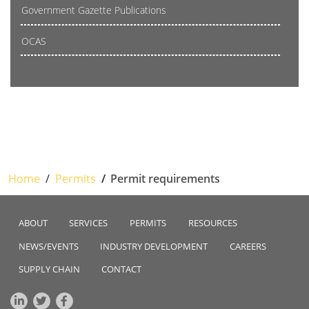
Government Gazette Publications
OCAS
Home
Permits
Permit requirements
ABOUT
SERVICES
PERMITS
RESOURCES
NEWS/EVENTS
INDUSTRY DEVELOPMENT
CAREERS
SUPPLY CHAIN
CONTACT