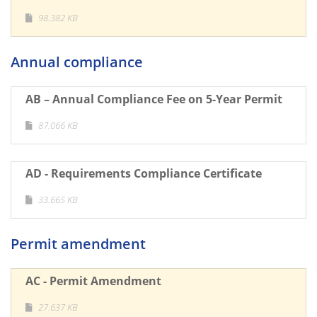
98.382 KB
Annual compliance
AB – Annual Compliance Fee on 5-Year Permit
87.066 KB
AD - Requirements Compliance Certificate
33.665 KB
Permit amendment
AC - Permit Amendment
27.637 KB