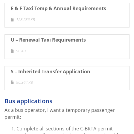
E & F Taxi Temp & Annual Requirements
128.286 KB
U – Renewal Taxi Requirements
90 KB
S – Inherited Transfer Application
90.344 KB
Bus applications
As a bus operator, I want a temporary passenger
permit:
Complete all sections of the C-BRTA permit