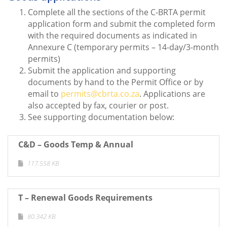
Complete all the sections of the C-BRTA permit
application form and submit the completed form
with the required documents as indicated in
Annexure C (temporary permits – 14-day/3-month
permits)
Submit the application and supporting
documents by hand to the Permit Office or by
email to
permits@cbrta.co.za
. Applications are
also accepted by fax, courier or post.
See supporting documentation below:
C&D – Goods Temp & Annual
117.558 KB
T – Renewal Goods Requirements
80.342 KB