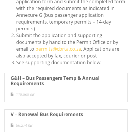
application form and submit the completed form
with the required documents as indicated in
Annexure G (bus passenger application
requirements, temporary permits – 14-day
permits)
Submit the application and supporting
documents by hand to the Permit Office or by
email to
permits@cbrta.co.za
. Applications are
also accepted by fax, courier or post
See supporting documentation below:
G&H – Bus Passengers Temp & Annual
Requirements
119.569 KB
V – Renewal Bus Requirements
86.274 KB