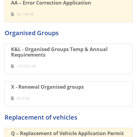
AA – Error Correction Application
96.149 KB
Organised Groups
K&L - Organised Groups Temp & Annual
Requirements
110.547 KB
X - Renewal Organised groups
85.6 KB
Replacement of vehicles
Q – Replacement of Vehicle Application Permit