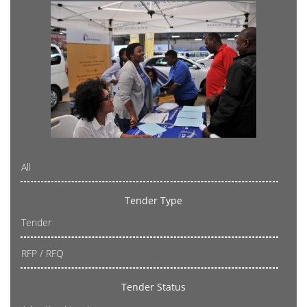
All
Tender Type
Tender
RFP / RFQ
Tender Status