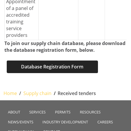
Appointment
of a panel of
accredited
training
service
providers
To join our supply chain database, please download
the database registration form, below.
Database Registration Form
Home
Supply chain
Received tenders
ABOUT
SERVICES
PERMITS
RESOURCES
NEWS/EVENTS
INDUSTRY DEVELOPMENT
CAREERS