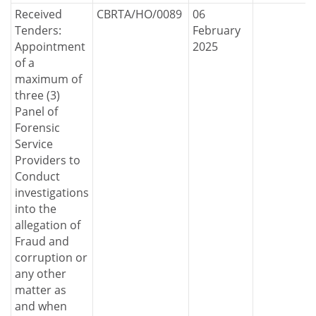
Received
CBRTA/HO/0089
06
Tenders:
February
Appointment
2025
of a
maximum of
three (3)
Panel of
Forensic
Service
Providers to
Conduct
investigations
into the
allegation of
Fraud and
corruption or
any other
matter as
and when