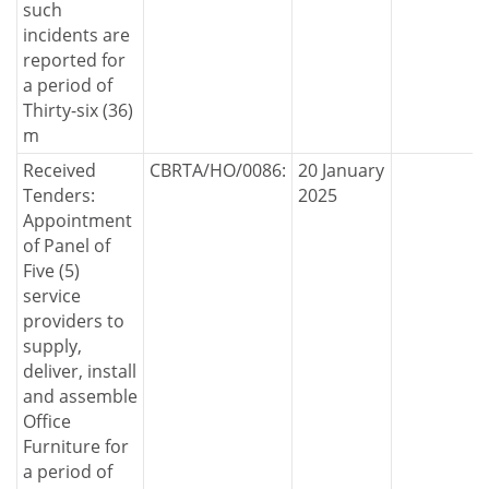
such
incidents are
reported for
a period of
Thirty-six (36)
m
Received
CBRTA/HO/0086:
20 January
Tenders:
2025
Appointment
of Panel of
Five (5)
service
providers to
supply,
deliver, install
and assemble
Office
Furniture for
a period of