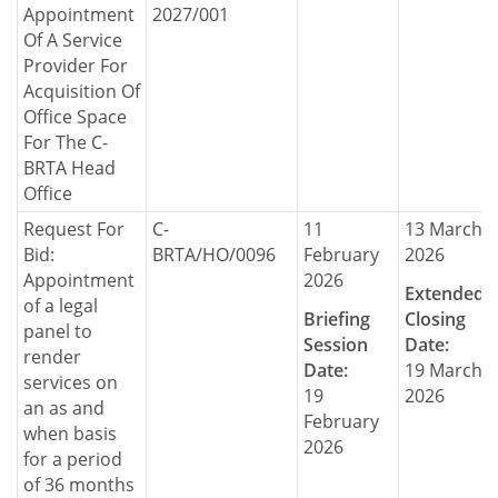
Appointment
2027/001
Of A Service
Provider For
Acquisition Of
Office Space
For The C-
BRTA Head
Office
Request For
C-
11
13 March
Bid:
BRTA/HO/0096
February
2026
Appointment
2026
Extended
of a legal
Briefing
Closing
panel to
Session
Date:
render
Date:
19 March
services on
19
2026
an as and
February
when basis
2026
for a period
of 36 months