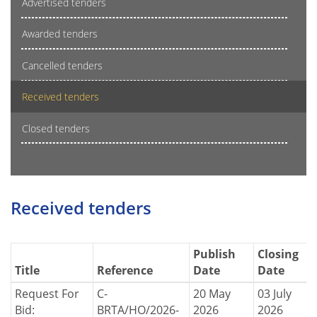
Advertised tenders
Awarded tenders
Cancelled tenders
Received tenders
Closed tenders
Received tenders
Publish
Closing
Title
Reference
Date
Date
Request For
C-
20 May
03 July
Bid:
BRTA/HO/2026-
2026
2026