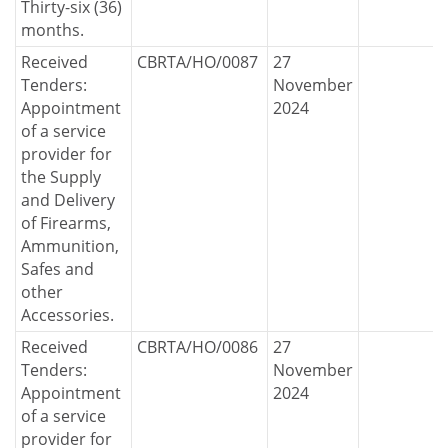
Thirty-six (36)
months.
Received
CBRTA/HO/0087
27
Tenders:
November
Appointment
2024
of a service
provider for
the Supply
and Delivery
of Firearms,
Ammunition,
Safes and
other
Accessories.
Received
CBRTA/HO/0086
27
Tenders:
November
Appointment
2024
of a service
provider for