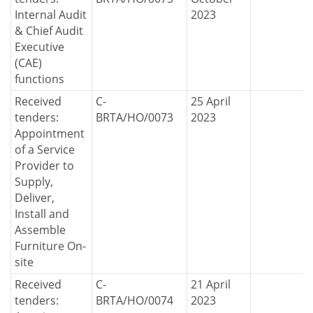
Internal Audit
2023
& Chief Audit
Executive
(CAE)
functions
Received
C-
25 April
tenders:
BRTA/HO/0073
2023
Appointment
of a Service
Provider to
Supply,
Deliver,
Install and
Assemble
Furniture On-
site
Received
C-
21 April
tenders:
BRTA/HO/0074
2023