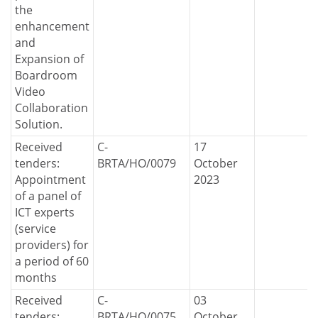
the
enhancement
and
Expansion of
Boardroom
Video
Collaboration
Solution.
Received
C-
17
tenders:
BRTA/HO/0079
October
Appointment
2023
of a panel of
ICT experts
(service
providers) for
a period of 60
months
Received
C-
03
tenders:
BRTA/HO/0075
October