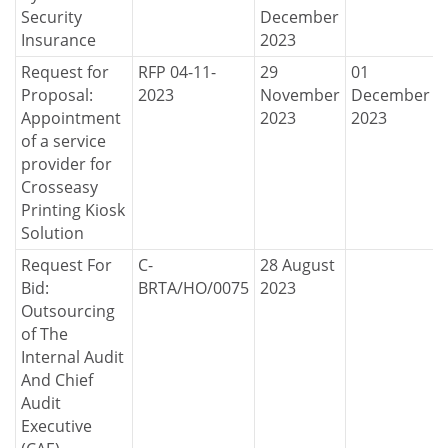
Security
December
Insurance
2023
Request for
RFP 04-11-
29
01
Proposal:
2023
November
December
Appointment
2023
2023
of a service
provider for
Crosseasy
Printing Kiosk
Solution
Request For
C-
28 August
Bid:
BRTA/HO/0075
2023
Outsourcing
of The
Internal Audit
And Chief
Audit
Executive