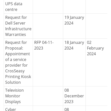
UPS data
centre
Request for
19 January
Dell Server
2024
Infrastructure
Warranties
Request for
RFP 04-11-
18 January
02
Proposal:
2023
2024
February
Appointment
2024
of a service
provider for
CrosSeasy
Printing Kiosk
Solution
Television
08
Monitor
December
Displays
2023
Cyber
08