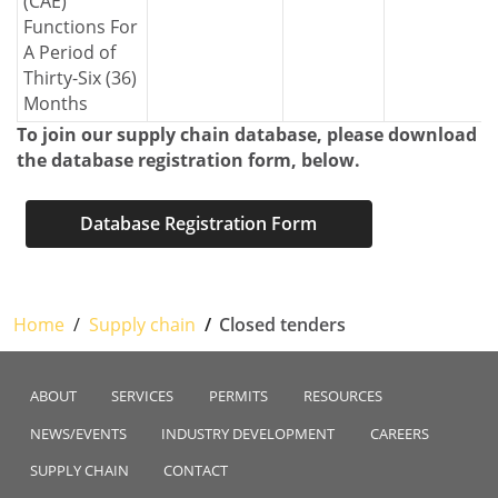
(CAE)
Functions For
A Period of
Thirty-Six (36)
Months
To join our supply chain database, please download
the database registration form, below.
Database Registration Form
Home
Supply chain
Closed tenders
ABOUT
SERVICES
PERMITS
RESOURCES
NEWS/EVENTS
INDUSTRY DEVELOPMENT
CAREERS
SUPPLY CHAIN
CONTACT