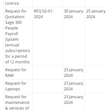
Licence
Request for
RFQ 02-01-
30 January
25 January
Quotation:
2024
2024
2024
Sage 300
People
Payroll
System
(annual
subscription)
for a period
of 12 months
Request for
23 January
RAM
2024
Request for
23 January
Laptops
2024
Request for
23 January
maintenance
2024
& services of