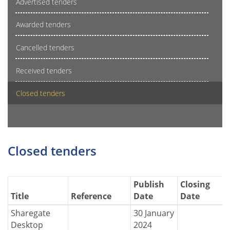
Advertised tenders
Awarded tenders
Cancelled tenders
Received tenders
Closed tenders
Closed tenders
Publish
Closing
Title
Reference
Date
Date
Sharegate
30 January
Desktop
2024