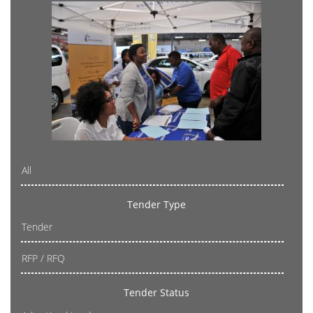
All
Tender Type
Tender
RFP / RFQ
Tender Status