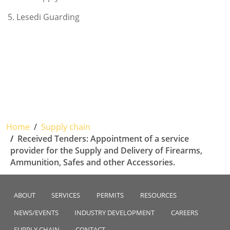
5. Lesedi Guarding
Home
Supply chain
Received Tenders: Appointment of a service
provider for the Supply and Delivery of Firearms,
Ammunition, Safes and other Accessories.
ABOUT
SERVICES
PERMITS
RESOURCES
NEWS/EVENTS
INDUSTRY DEVELOPMENT
CAREERS
SUPPLY CHAIN
CONTACT