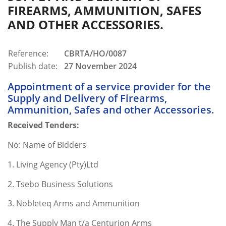
FIREARMS, AMMUNITION, SAFES
AND OTHER ACCESSORIES.
Reference:
CBRTA/HO/0087
Publish date:
27 November 2024
Appointment of a service provider for the
Supply and Delivery of Firearms,
Ammunition, Safes and other Accessories.
Received Tenders:
No: Name of Bidders
1. Living Agency (Pty)Ltd
2. Tsebo Business Solutions
3. Nobleteq Arms and Ammunition
4. The Supply Man t/a Centurion Arms