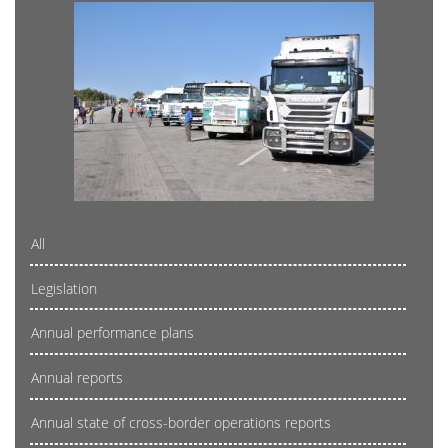
All
Legislation
Annual performance plans
Annual reports
Annual state of cross-border operations reports