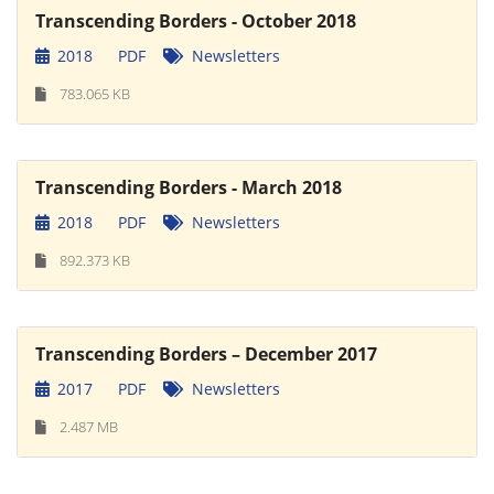
Transcending Borders - October 2018
2018
PDF
Newsletters
783.065 KB
Transcending Borders - March 2018
2018
PDF
Newsletters
892.373 KB
Transcending Borders – December 2017
2017
PDF
Newsletters
2.487 MB