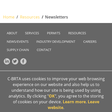
Home
Resources
Newsletters
ABOUT
SERVICES
PERMITS
RESOURCES
NEWS/EVENTS
INDUSTRY DEVELOPMENT
CAREERS
SUPPLY CHAIN
CONTACT
C-BRTA uses cookies to improve your web browsing
Sign up to our newsletter
experience on our website and also help us to
Email address
*
Subscribe
understand how our site is being used by using
analytics. By clicking "
OK
", you agree to the storing
Anti-corruption hotline
of cookies on your device.
Learn more
.
Leave
0800 701 701
website
.