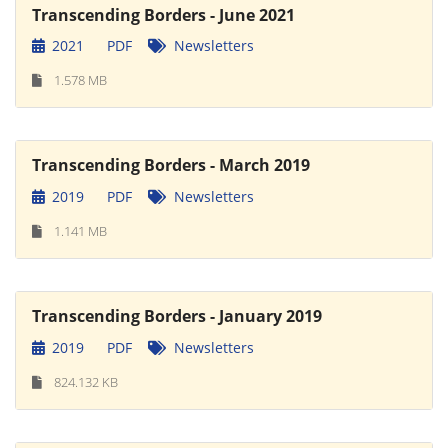
Transcending Borders - June 2021
2021
PDF
Newsletters
1.578 MB
Transcending Borders - March 2019
2019
PDF
Newsletters
1.141 MB
Transcending Borders - January 2019
2019
PDF
Newsletters
824.132 KB