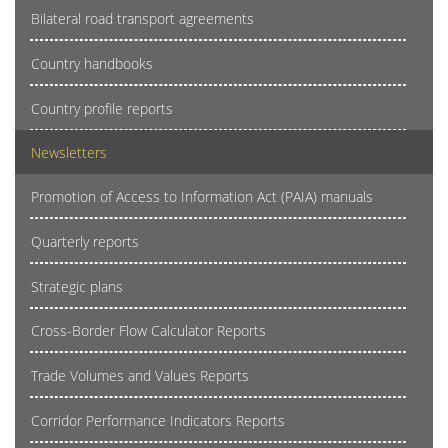
Bilateral road transport agreements
Country handbooks
Country profile reports
Newsletters
Promotion of Access to Information Act (PAIA) manuals
Quarterly reports
Strategic plans
Cross-Border Flow Calculator Reports
Trade Volumes and Values Reports
Corridor Performance Indicators Reports