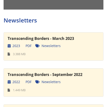
Newsletters
Transcending Borders - March 2023
2023
PDF
Newsletters
3.388 MB
Transcending Borders - September 2022
2022
PDF
Newsletters
1.449 MB