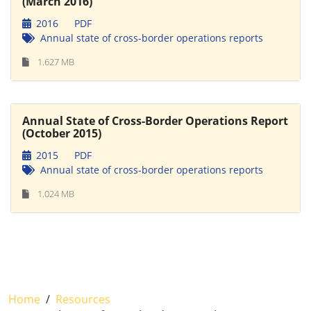
(March 2016)
2016
PDF
Annual state of cross-border operations reports
1.627 MB
Annual State of Cross-Border Operations Report
(October 2015)
2015
PDF
Annual state of cross-border operations reports
1.024 MB
Home
Resources