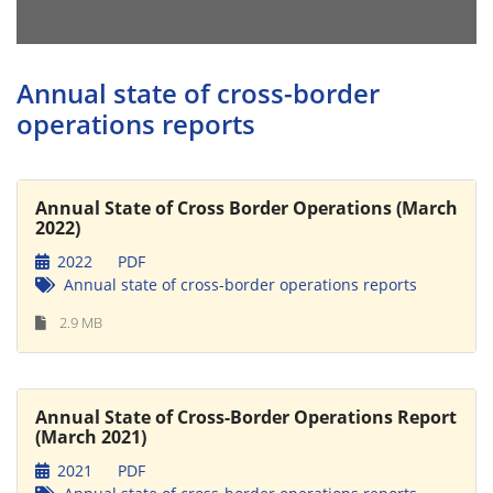
Annual state of cross-border
operations reports
Annual State of Cross Border Operations (March
2022)
2022
PDF
Annual state of cross-border operations reports
2.9 MB
Annual State of Cross-Border Operations Report
(March 2021)
2021
PDF