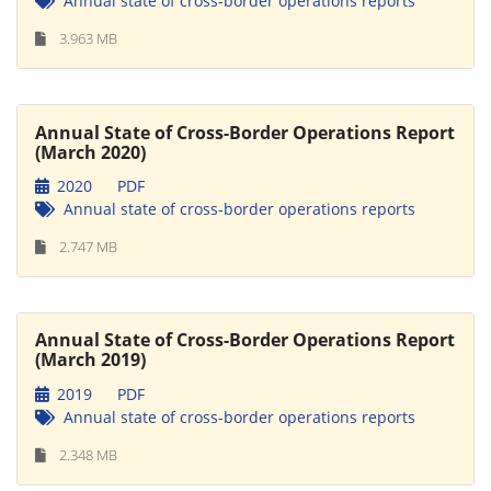
Annual state of cross-border operations reports
3.963 MB
Annual State of Cross-Border Operations Report
(March 2020)
2020
PDF
Annual state of cross-border operations reports
2.747 MB
Annual State of Cross-Border Operations Report
(March 2019)
2019
PDF
Annual state of cross-border operations reports
2.348 MB