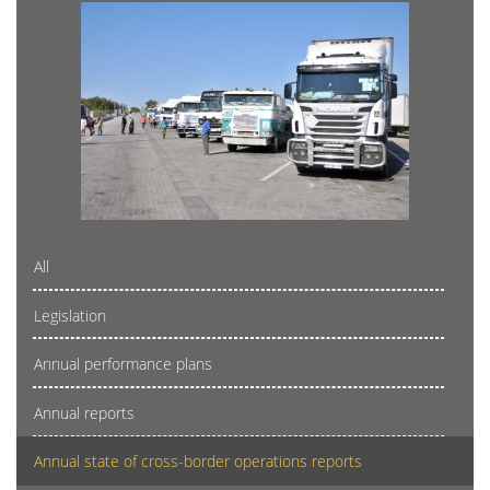
All
Legislation
Annual performance plans
Annual reports
Annual state of cross-border operations reports