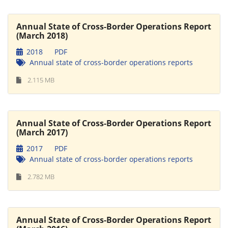
Annual State of Cross-Border Operations Report
(March 2018)
2018
PDF
Annual state of cross-border operations reports
2.115 MB
Annual State of Cross-Border Operations Report
(March 2017)
2017
PDF
Annual state of cross-border operations reports
2.782 MB
Annual State of Cross-Border Operations Report