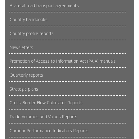
Bilateral road transport agreements
Country handbooks
Country profile reports
Newsletters
Promotion of Access to Information Act (PAIA) manuals
Quarterly reports
Strategic plans
Cross-Border Flow Calculator Reports
Trade Volumes and Values Reports
Corridor Performance Indicators Reports