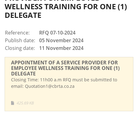
WELLNESS TRAINING FOR ONE (1)
DELEGATE
Reference:
RFQ 07-10-2024
Publish date:
05 November 2024
Closing date:
11 November 2024
APPOINTMENT OF A SERVICE PROVIDER FOR
EMPLOYEE WELLNESS TRAINING FOR ONE (1)
DELEGATE
Closing Time: 11h00 a.m RFQ must be submitted to
email: Quotation1@cbrta.co.za
425.69 KB