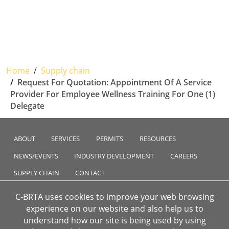
Home
Supply chain
Request For Quotation: Appointment Of A Service
Provider For Employee Wellness Training For One (1)
Delegate
ABOUT
SERVICES
PERMITS
RESOURCES
NEWS/EVENTS
INDUSTRY DEVELOPMENT
CAREERS
SUPPLY CHAIN
CONTACT
C-BRTA uses cookies to improve your web browsing
experience on our website and also help us to
understand how our site is being used by using