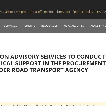
30am to 16:00pm. The cut-off time for submission of permit applications is 
SERVICES
PERMITS
RESOURCES
NEWS/EVENTS
INDUSTRY
ION ADVISORY SERVICES TO CONDUCT 
ICAL SUPPORT IN THE PROCUREMENT
DER ROAD TRANSPORT AGENCY