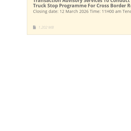
Transaction Advisory Services To Conduct 
Truck Stop Programme For Cross Border R
Closing date: 12 March 2026 Time: 11H00 am Ten
1.202 MB