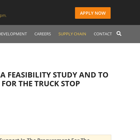
APPLY NOW
2pm.
 DEVELOPMENT
CAREERS
SUPPLY CHAIN
CONTACT
A FEASIBILITY STUDY AND TO
 FOR THE TRUCK STOP