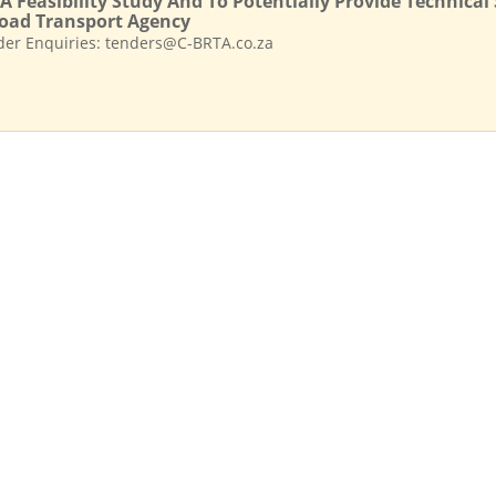
A Feasibility Study And To Potentially Provide Technica
oad Transport Agency
der Enquiries: tenders@C-BRTA.co.za