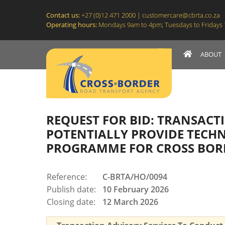
C-BRTA
Contact us:
+27 (0)12 471 2000 |
customercare@cbrta.co.za
Operating hours:
Mondays 9am to 4pm; Tuesdays to Fridays 7:
ABOUT
Site navigation
REQUEST FOR BID: TRANSACT
POTENTIALLY PROVIDE TECHN
PROGRAMME FOR CROSS BOR
Reference:
C-BRTA/HO/0094
Publish date:
10 February 2026
Closing date:
12 March 2026