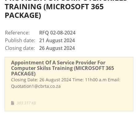
TRAINING (MICROSOFT 365
PACKAGE)
Reference:
RFQ 02-08-2024
Publish date:
21 August 2024
Closing date:
26 August 2024
Appointment Of A Service Provider For
Computer Skilss Training (MICROSOFT 365
PACKAGE)
Closing Date: 26 August 2024 Time: 11h00 a.m Email:
Quotation1@cbrta.co.za
383.317 KB