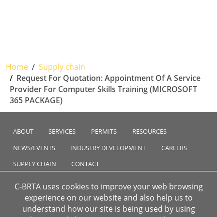
Home
Supply chain
Request For Quotation: Appointment Of A Service
Provider For Computer Skills Training (MICROSOFT
365 PACKAGE)
ABOUT
SERVICES
PERMITS
RESOURCES
NEWS/EVENTS
INDUSTRY DEVELOPMENT
CAREERS
SUPPLY CHAIN
CONTACT
C-BRTA uses cookies to improve your web browsing
experience on our website and also help us to
understand how our site is being used by using